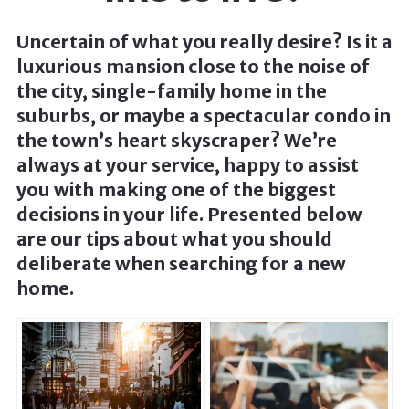
Uncertain of what you really desire? Is it a
luxurious mansion close to the noise of
the city, single-family home in the
suburbs, or maybe a spectacular condo in
the town’s heart skyscraper? We’re
always at your service, happy to assist
you with making one of the biggest
decisions in your life. Presented below
are our tips about what you should
deliberate when searching for a new
home.