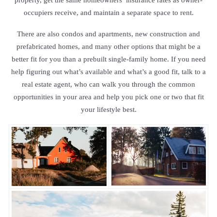
occupiers receive, and maintain a separate space to rent.
There are also condos and apartments, new construction and
prefabricated homes, and many other options that might be a
better fit for you than a prebuilt single-family home. If you need
help figuring out what’s available and what’s a good fit, talk to a
real estate agent, who can walk you through the common
opportunities in your area and help you pick one or two that fit
your lifestyle best.