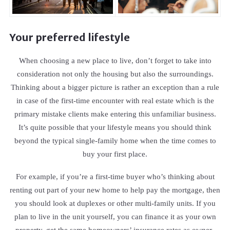
Your preferred lifestyle
When choosing a new place to live, don’t forget to take into
consideration not only the housing but also the surroundings.
Thinking about a bigger picture is rather an exception than a rule
in case of the first-time encounter with real estate which is the
primary mistake clients make entering this unfamiliar business.
It’s quite possible that your lifestyle means you should think
beyond the typical single-family home when the time comes to
buy your first place.
For example, if you’re a first-time buyer who’s thinking about
renting out part of your new home to help pay the mortgage, then
you should look at duplexes or other multi-family units. If you
plan to live in the unit yourself, you can finance it as your own
property, get the same homeowners’ insurance rates as owner-