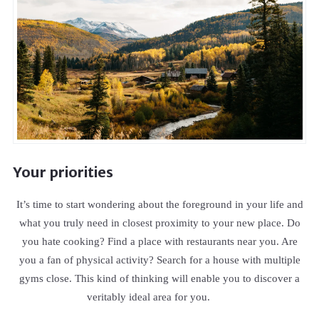
Your priorities
It’s time to start wondering about the foreground in your life and
what you truly need in closest proximity to your new place. Do
you hate cooking? Find a place with restaurants near you. Are
you a fan of physical activity? Search for a house with multiple
gyms close. This kind of thinking will enable you to discover a
veritably ideal area for you.