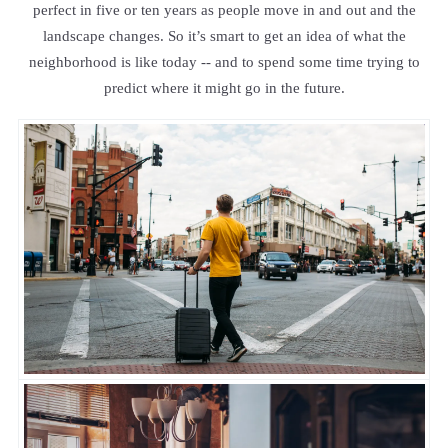
perfect in five or ten years as people move in and out and the
landscape changes. So it’s smart to get an idea of what the
neighborhood is like today -- and to spend some time trying to
predict where it might go in the future.