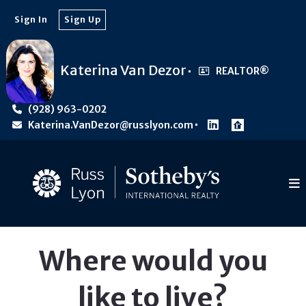
Sign In
Sign Up
Katerina Van Dezor
REALTOR®️
(928) 963-0202
Katerina.VanDezor@russlyon.com
Where would you
like to live?