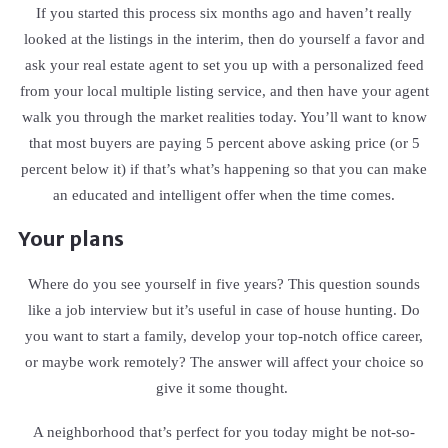
If you started this process six months ago and haven’t really
looked at the listings in the interim, then do yourself a favor and
ask your real estate agent to set you up with a personalized feed
from your local multiple listing service, and then have your agent
walk you through the market realities today. You’ll want to know
that most buyers are paying 5 percent above asking price (or 5
percent below it) if that’s what’s happening so that you can make
an educated and intelligent offer when the time comes.
Your plans
Where do you see yourself in five years? This question sounds
like a job interview but it’s useful in case of house hunting. Do
you want to start a family, develop your top-notch office career,
or maybe work remotely? The answer will affect your choice so
give it some thought.
A neighborhood that’s perfect for you today might be not-so-