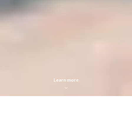
Learn more
FOR SALE
FOR RENT
Enter city, zip, neighborhood, address…
MIN PRICE
MAX PRICE