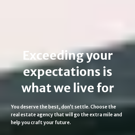
Exceeding your
expectations is
what we live for
You deserve the best, don’t settle. Choose the
real estate agency that will go the extra mile and
help you craft your future.