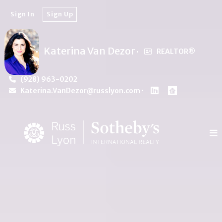
Sign In
Sign Up
Katerina Van Dezor
REALTOR®️
(928) 963-0202
Katerina.VanDezor@russlyon.com